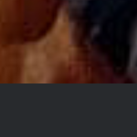
SKETCHING IS WHERE
EVERYTHING BEGINS FOR
ME.