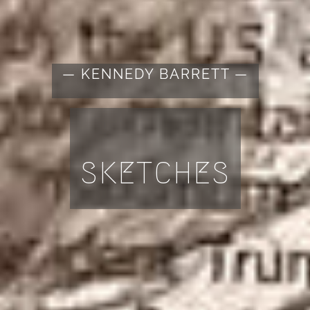
— KENNEDY BARRETT —
SKETCHES